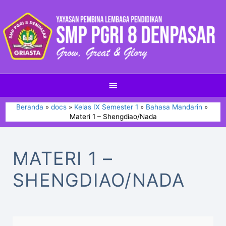
Beranda
docs
Kelas IX Semester 1
Bahasa Mandarin
Materi 1 – Shengdiao/Nada
MATERI 1 –
SHENGDIAO/NADA