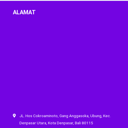
ALAMAT
JL. Hos Cokroaminoto, Gang Anggasoka, Ubung, Kec.
Denpasar Utara, Kota Denpasar, Bali 80115