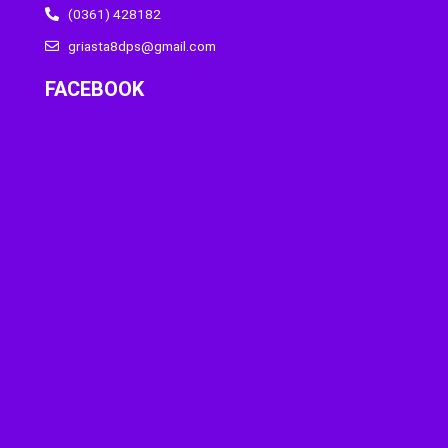
(0361) 428182
griasta8dps@gmail.com
FACEBOOK