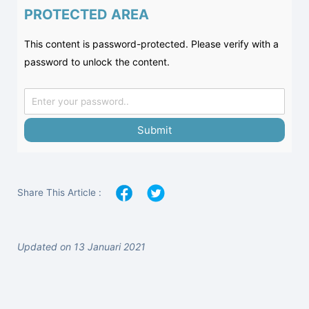
PROTECTED AREA
This content is password-protected. Please verify with a
password to unlock the content.
Submit
Share This Article :
Updated on 13 Januari 2021