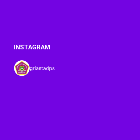
INSTAGRAM
griastadps