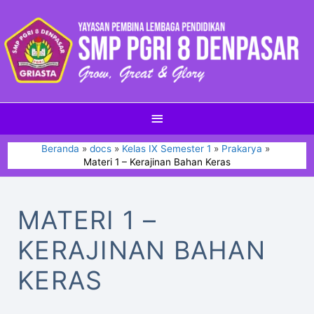
Beranda
docs
Kelas IX Semester 1
Prakarya
Materi 1 – Kerajinan Bahan Keras
MATERI 1 –
KERAJINAN BAHAN
KERAS