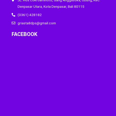
Denpasar Utara, Kota Denpasar, Bali 80115
(0361) 428182
griasta8dps@gmail.com
FACEBOOK