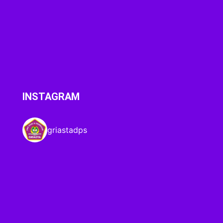
INSTAGRAM
griastadps