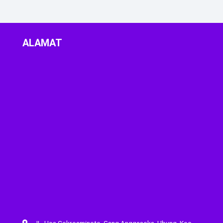
ALAMAT
JL. Hos Cokroaminoto, Gang Anggasoka, Ubung, Kec.