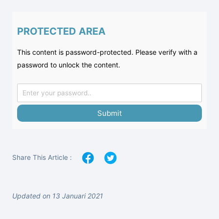
PROTECTED AREA
This content is password-protected. Please verify with a
password to unlock the content.
Submit
Share This Article :
Updated on 13 Januari 2021