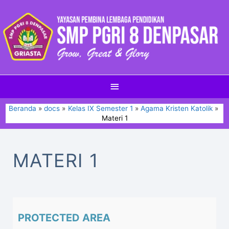
Beranda
docs
Kelas IX Semester 1
Agama Kristen Katolik
Materi 1
MATERI 1
PROTECTED AREA