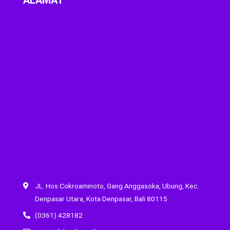
JL. Hos Cokroaminoto, Gang Anggasoka, Ubung, Kec.
Denpasar Utara, Kota Denpasar, Bali 80115
(0361) 428182