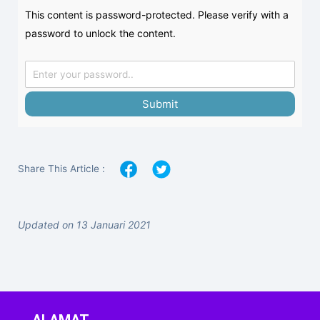
This content is password-protected. Please verify with a
password to unlock the content.
Submit
Share This Article :
Updated on 13 Januari 2021
ALAMAT