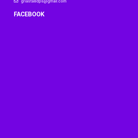
griasta8dps@gmail.com
FACEBOOK