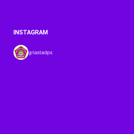
INSTAGRAM
griastadps